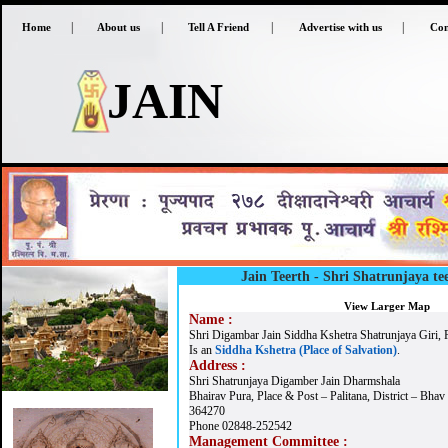
|
|
|
|
Home
About us
Tell A Friend
Advertise with us
Con
JAIN
Jain Teerth -
Shri Shatrunjaya tee
View Larger Map
Name :
Shri Digambar Jain Siddha Kshetra Shatrunjaya Giri, P
Is an
Siddha Kshetra (Place of Salvation)
.
Address :
Shri Shatrunjaya Digamber Jain Dharmshala
Bhairav Pura, Place & Post – Palitana, District – Bhav
364270
Phone 02848-252542
Management Committee :