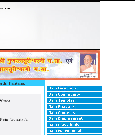
tact us
rth, Palitana.
alitana
 Nagar (Gujarat) Pin –