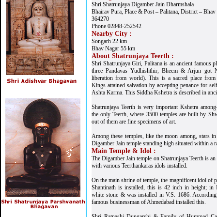
Shri Shatrunjaya Digamber Jain Dharmshala
Bhairav Pura, Place & Post – Palitana, District – Bhav
364270
Phone 02848-252542
Nearby City :
Songarh 22 km
Bhav Nagar 55 km
About Shatrunjaya Teerth :
Shri Shatrunjaya Giri, Palitana is an ancient famous p
three Pandavas Yudhishthir, Bheem & Arjun got Ni
liberation from world). This is a sacred place fro
Kings attained salvation by accepting penance for self
Ashta Karma. This Siddha Kshetra is described in ancie
Shatrunjaya Teerth is very important Kshetra among
the only Teerth, where 3500 temples are built by S
out of them are fine specimens of art.
Among these temples, like the moon among, stars in 
Digamber Jain temple standing high situated within a r
Main Temple & Idol :
The Digamber Jain temple on Shatrunjaya Teerth is an 
with various Teerthankaras idols installed.
On the main shrine of temple, the magnificent idol of
Shantinath is installed, this is 42 inch in height; 
white stone & was installed in V.S. 1686. According t
famous businessman of Ahmedabad installed this.
Shri Ratnashi Dungarshi & Family of Hummad Cas