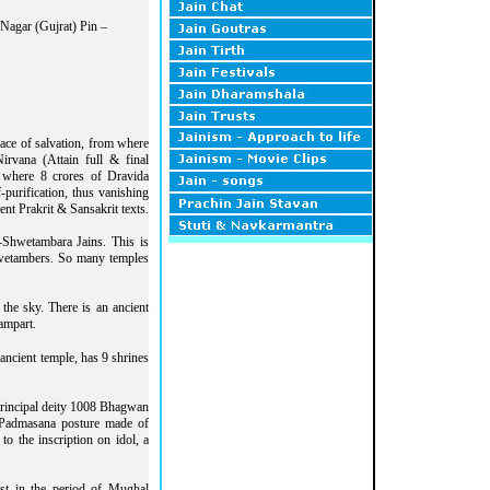
 Nagar (Gujrat) Pin –
lace of salvation, from where
rvana (Attain full & final
m where 8 crores of Dravida
-purification, thus vanishing
nt Prakrit & Sansakrit texts.
-Shwetambara Jains. This is
hwetambers. So many temples
the sky. There is an ancient
ampart.
ancient temple, has 9 shrines
 principal deity 1008 Bhagwan
in Padmasana posture made of
o the inscription on idol, a
t in the period of Mughal