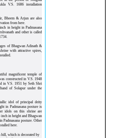
la V.S. 1686 installation
thir, Bheem & Arjun are also
lvation from here.
inch in height in Padmasana
rshvanath and other is called
1734.
images of Bhagwan Adinath &
rine with attractive spires,
stalled.
tiful magnificent temple of
 was constructed in V.S. 1948
ed in V.S. 1951 by Seth Shri
hand of Solapur under the
lic idol of principal deity
ight in Padmasana posture is
er idols on this shrine are
inch in height and Bhagwan
in Padmasana posture. Other
stalled here.
 hill, which is decorated by