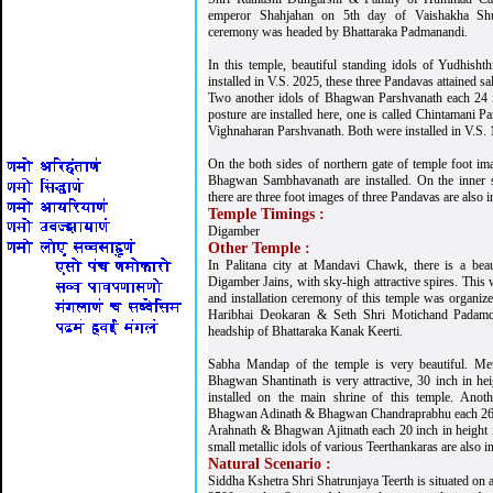
emperor Shahjahan on 5th day of Vaishakha Shuk
ceremony was headed by Bhattaraka Padmanandi.
In this temple, beautiful standing idols of Yudhish
installed in V.S. 2025, these three Pandavas attained sa
Two another idols of Bhagwan Parshvanath each 24 
posture are installed here, one is called Chintamani Pa
Vighnaharan Parshvanath. Both were installed in V.S. 
On the both sides of northern gate of temple foot 
Bhagwan Sambhavanath are installed. On the inner sh
there are three foot images of three Pandavas are also in
Temple Timings :
Digamber
Other Temple :
In Palitana city at Mandavi Chawk, there is a beau
Digamber Jains, with sky-high attractive spires. This
and installation ceremony of this temple was organiz
Haribhai Deokaran & Seth Shri Motichand Padamc
headship of Bhattaraka Kanak Keerti.
Sabha Mandap of the temple is very beautiful. Metal
Bhagwan Shantinath is very attractive, 30 inch in he
installed on the main shrine of this temple. Anoth
Bhagwan Adinath & Bhagwan Chandraprabhu each 26 
Arahnath & Bhagwan Ajitnath each 20 inch in height 
small metallic idols of various Teerthankaras are also in
Natural Scenario :
Siddha Kshetra Shri Shatrunjaya Teerth is situated on a