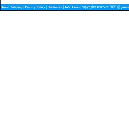
|
|
|
|
|
| copyrights reserved 2008 @
Home
Sitemap
Privacy Policy
Disclaimer
ToS
Links
jain.