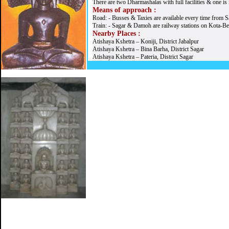
There are two Dharmashalas with full facilities & one is 
Means of approach :
Road: - Busses & Taxies are available every time from 
Train: - Sagar & Damoh are railway stations on Kota-Be
Nearby Places :
Atishaya Kshetra – Koniji, District Jabalpur
Atishaya Kshetra – Bina Barha, District Sagar
Atishaya Kshetra – Pateria, District Sagar