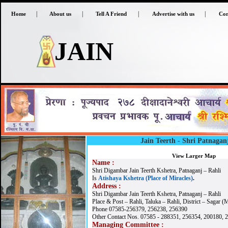
|
|
|
|
Home
About us
Tell A Friend
Advertise with us
Con
JAIN
Jain Teerth -
Shri Patnagan
View Larger Map
Name :
Shri Digambar Jain Teerth Kshetra, Patnaganj – Rahli
Is
Atishaya Kshetra (Place of Miracles)
.
Address :
Shri Digambar Jain Teerth Kshetra, Patnaganj – Rahli
Place & Post – Rahli, Taluka – Rahli, District – Sagar (
Phone 07585-256379, 256238, 256390
Other Contact Nos. 07585 - 288351, 256354, 200180, 
Managing Committee :