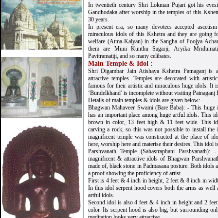
In twentieth century Shri Lokman Pujari got his eyes
Gandhodaka after worship in the temples of this Kshetr
30 years.
In present era, so many devotees accepted ascetism a
miraculous idols of this Kshetra and they are going f
welfare (Atma-Kalyan) in the Sangha of Poojya Acha
them are Muni Kunthu Sagarji, Aryika Mridumatij
Pavitramatiji, and so many celibates.
Main Temple & Idol :
Shri Digambar Jain Atishaya Kshetra Patnaganj is 
attractive temples. Temples are decorated with artisti
famous for their artistic and miraculous huge idols. It i
‘Bundelkhand’ is incomplete without visiting Patnaganj 
Details of main temples & idols are given below: -
Bhagwan Mahaveer Swami (Bare Baba): - This huge 
has an important place among huge artful idols. This id
brown in color, 13 feet high & 11 feet wide. This id
carving a rock, so this was not possible to install the
magnificent temple was constructed at the place of i
here, worship here and materise their desires. This idol i
Parshvanath Temple (Sahastraphani Parshvanath): 
magnificent & attractive idols of Bhagwan Parshvana
made of, black stone in Padmasana posture. Both idols ar
a proof showing the proficiency of artist.
First is 4 feet & 4 inch in height, 2 feet & 8 inch in wi
In this idol serpent hood covers both the arms as well 
artful idols.
Second idol is also 4 feet & 4 inch in height and 2 fee
color. Its serpent hood is also big, but surrounding onl
meditation looks very attractive.