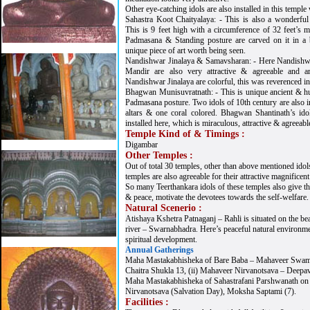
Other eye-catching idols are also installed in this temple
Sahastra Koot Chaityalaya: - This is also a wonderfu
This is 9 feet high with a circumference of 32 feet’s m
Padmasana & Standing posture are carved on it in a b
unique piece of art worth being seen.
Nandishwar Jinalaya & Samavsharan: - Here Nandishw
Mandir are also very attractive & agreeable and 
Nandishwar Jinalaya are colorful, this was reverenced in
Bhagwan Munisuvratnath: - This is unique ancient & hug
Padmasana posture. Two idols of 10th century are also in
altars & one coral colored. Bhagwan Shantinath’s ido
installed here, which is miraculous, attractive & agreeabl
Temple Kind of & Timings :
Digambar
Other Temples :
Out of total 30 temples, other than above mentioned idols
temples are also agreeable for their attractive magnificent 
So many Teerthankara idols of these temples also give t
& peace, motivate the devotees towards the self-welfare.
Natural Scenerio :
Atishaya Kshetra Patnaganj – Rahli is situated on the be
river – Swarnabhadra. Here’s peaceful natural environment
spiritual development.
Annual Gatherings
Maha Mastakabhisheka of Bare Baba – Mahaveer Swami 
Chaitra Shukla 13, (ii) Mahaveer Nirvanotsava – Deepav
Maha Mastakabhisheka of Sahastrafani Parshwanath on (i)
Nirvanotsava (Salvation Day), Moksha Saptami (7).
Facilities :