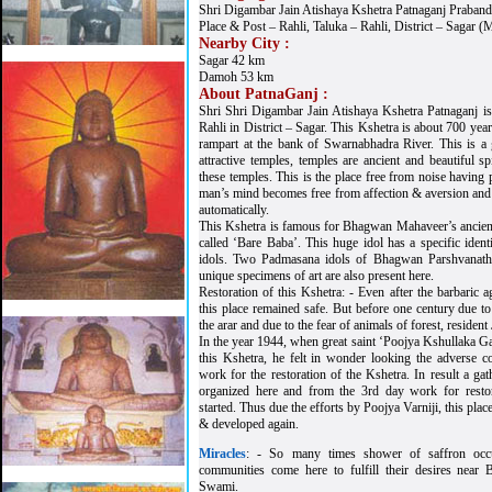
Shri Digambar Jain Atishaya Kshetra Patnaganj Praband
Place & Post – Rahli, Taluka – Rahli, District – Sagar (
Nearby City :
Sagar 42 km
Damoh 53 km
About PatnaGanj :
Shri Shri Digambar Jain Atishaya Kshetra Patnaganj is s
Rahli in District – Sagar. This Kshetra is about 700 yea
rampart at the bank of Swarnabhadra River. This is a
attractive temples, temples are ancient and beautiful sp
these temples. This is the place free from noise having
man’s mind becomes free from affection & aversion and
automatically.
This Kshetra is famous for Bhagwan Mahaveer’s ancient a
called ‘Bare Baba’. This huge idol has a specific id
idols. Two Padmasana idols of Bhagwan Parshvanath
unique specimens of art are also present here.
Restoration of this Kshetra: - Even after the barbaric 
this place remained safe. But before one century due to 
the arar and due to the fear of animals of forest, resident 
In the year 1944, when great saint ‘Poojya Kshullaka Ga
this Kshetra, he felt in wonder looking the adverse c
work for the restoration of the Kshetra. In result a ga
organized here and from the 3rd day work for resto
started. Thus due the efforts by Poojya Varniji, this place
& developed again.
Miracles
: - So many times shower of saffron occu
communities come here to fulfill their desires nea
Swami.