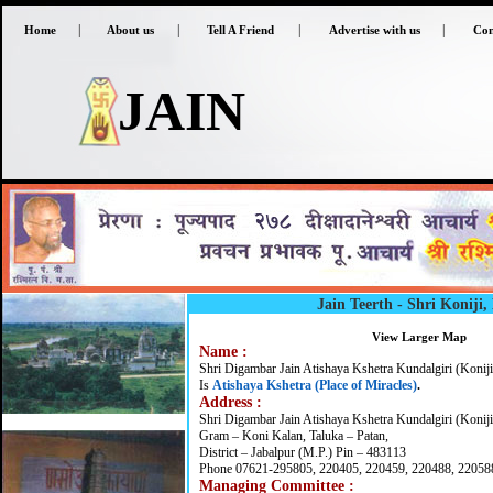
|
|
|
|
Home
About us
Tell A Friend
Advertise with us
Con
JAIN
Jain Teerth - Shri Koniji
View Larger Map
Name :
Shri Digambar Jain Atishaya Kshetra Kundalgiri (Koniji
Is
Atishaya Kshetra (Place of Miracles)
.
Address :
Shri Digambar Jain Atishaya Kshetra Kundalgiri (Koniji
Gram – Koni Kalan, Taluka – Patan,
District – Jabalpur (M.P.) Pin – 483113
Phone 07621-295805, 220405, 220459, 220488, 22058
Managing Committee :