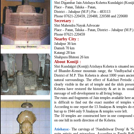
Shri Digambar Jain Atishaya Kshetra Kundalgiri (Koniji
Place – Patan, Taluka – Patan,
District – Jabalpur (M.P.) Pin – 483113
Phone 07621-220459, 220488, 220588 and 220680
Secretary :
Shri Mahendra Nayak Advocate
Place – Patan, Taluka – Patan, District – Jabalpur (M.P.
Phone 07621-220459
Nearby City :
Jabalpur 36 km
Damoh 70 km
Katangi 28 km
Shahpura Bhitoni 26 km
About Koniji :
Shri Kundalgiri (Koniji) Atishaya Kshetra is situated nea
of Bhander-Kemor mountain range, the Vindhyachal m
District of M.P. This Kshetra is about 1000 years ancien
natural surroundings. The effect of Kalchuri Periodic 
clearly visible in the art of temple and the idols prese
Kshetra have restored the historicity & art in its usua
message of self-development to all living beings.
The ruins and fragments of Jain temples available here ar
is difficult to find out the exact number of temples 
According to one report the 13 Jinalayas & temples do e
but up to 1944 only 9 Jinalayas & temples were left.
The 10 temples are constructed here in one compound 
on one hill in north direction of the Kshetra.
Atishaya:
-
The carvings of ‘Nandishwar Dveep’ & ‘Sah
quite artistic and miraculous. According to Pandit Balb