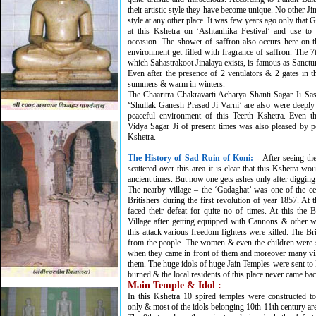
their artistic style they have become unique. No other Jina
style at any other place. It was few years ago only that
at this Kshetra on ‘Ashtanhika Festival’ and use to 
occasion. The shower of saffron also occurs here on 
environment get filled with fragrance of saffron. The 7
which Sahastrakoot Jinalaya exists, is famous as Sanc
Even after the presence of 2 ventilators & 2 gates in t
summers & warm in winters.
The Chaaritra Chakravarti Acharya Shanti Sagar Ji 
‘Shullak Ganesh Prasad Ji Varni’ are also were deepl
peaceful environment of this Teerth Kshetra. Even 
Vidya Sagar Ji of present times was also pleased by p
Kshetra.
The History of Sad Ruin of Koni:
-
After seeing th
scattered over this area it is clear that this Kshetra wo
ancient times. But now one gets ashes only after digging
The nearby village – the ‘Gadaghat’ was one of the ce
Britishers during the first revolution of year 1857. At t
faced their defeat for quite no of times. At this the B
Village after getting equipped with Cannons & other 
this attack various freedom fighters were killed. The Br
from the people. The women & even the children were
when they came in front of them and moreover many vi
them. The huge idols of huge Jain Temples were sent to 
burned & the local residents of this place never came bac
Main Temple & Idol :
In this Kshetra 10 spired temples were constructed t
only & most of the idols belonging 10th-11th century are 