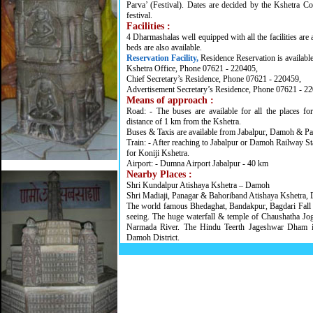
Parva’ (Festival). Dates are decided by the Kshetra Co
festival.
Facilities :
4 Dharmashalas well equipped with all the facilities are 
beds are also available.
Reservation Facility,
Residence Reservation is availabl
Kshetra Office, Phone 07621 - 220405,
Chief Secretary’s Residence, Phone 07621 - 220459,
Advertisement Secretary’s Residence, Phone 07621 - 2
Means of approach :
Road: - The buses are available for all the places fo
distance of 1 km from the Kshetra.
Buses & Taxis are available from Jabalpur, Damoh & Pat
Train: - After reaching to Jabalpur or Damoh Railway St
for Koniji Kshetra.
Airport: - Dumna Airport Jabalpur - 40 km
Nearby Places :
Shri Kundalpur Atishaya Kshetra – Damoh
Shri Madiaji, Panagar & Bahoriband Atishaya Kshetra, Di
The world famous Bhedaghat, Bandakpur, Bagdari Fall 
seeing. The huge waterfall & temple of Chaushatha Jo
Narmada River. The Hindu Teerth Jageshwar Dham i
Damoh District.