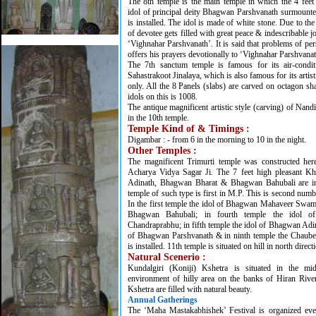
The 8th temple is the main temple in which the 4 fee
idol of principal deity Bhagwan Parshvanath surmount
is installed. The idol is made of white stone. Due to the
of devotee gets filled with great peace & indescribable joy
‘Vighnahar Parshvanath’. It is said that problems of per
offers his prayers devotionally to ‘Vighnahar Parshvanat
The 7th sanctum temple is famous for its air-condi
Sahastrakoot Jinalaya, which is also famous for its artisti
only. All the 8 Panels (slabs) are carved on octagon s
idols on this is 1008.
The antique magnificent artistic style (carving) of Nan
in the 10th temple.
Temple Kind of & Timings :
Digambar : - from 6 in the morning to 10 in the night.
Other Temples :
The magnificent Trimurti temple was constructed here
Acharya Vidya Sagar Ji. The 7 feet high pleasant K
Adinath, Bhagwan Bharat & Bhagwan Bahubali are ins
temple of such type is first in M.P. This is second numb
In the first temple the idol of Bhagwan Mahaveer Swami;
Bhagwan Bahubali; in fourth temple the idol 
Chandraprabhu; in fifth temple the idol of Bhagwan Adina
of Bhagwan Parshvanath & in ninth temple the Chaubee
is installed. 11th temple is situated on hill in north direct
Natural Scenerio :
Kundalgiri (Koniji) Kshetra is situated in the mi
environment of hilly area on the banks of Hiran Rive
Kshetra are filled with natural beauty.
Annual Gatherings
The ‘Maha Mastakabhishek’ Festival is organized eve