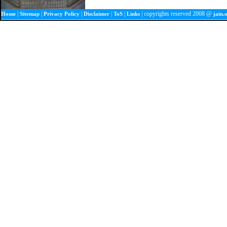
|
|
|
|
|
| copyrights reserved 2008 @
Home
Sitemap
Privacy Policy
Disclaimer
ToS
Links
jain.