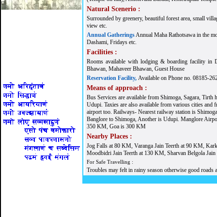
Natural Scenerio :
Surrounded by greenery, beautiful forest area, small villag
view etc.
Annual Gatherings
Annual Maha Rathotsawa in the mon
Dashami, Fridays etc.
Facilities :
Rooms available with lodging & boarding facility i
Bhawan, Mahaveer Bhawan, Guest House
Reservation Facility,
Available on Phone no. 08185-26
Means of approach :
Bus Services are available from Shimoga, Sagara, Tirth h
Udupi. Taxies are also available from various cities an
airport too. Railways- Nearest railway station is Shimog
Banglore to Shimoga, Another is Udupi. Manglore Airpo
350 KM, Goa is 300 KM
Nearby Places :
Jog Falls at 80 KM, Varanga Jain Teerth at 90 KM, Kark
Moodbidri Jain Teerth at 130 KM, Sharvan Belgola Jain
For Safe Travelling :
Troubles may felt in rainy season otherwise good roads a