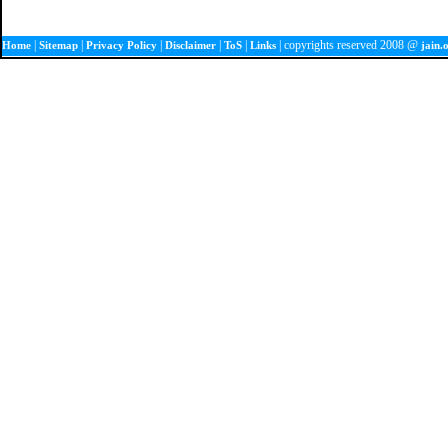
|
|
|
|
|
| copyrights reserved 2008 @
Home
Sitemap
Privacy Policy
Disclaimer
ToS
Links
jain.