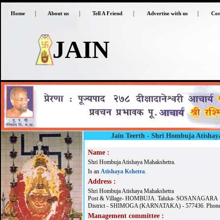
|
|
|
|
Home
About us
Tell A Friend
Advertise with us
Con
JAIN
Jain Teerth -
Shri Hombuja Atishay
Name :
Shri Hombuja Atishaya Mahakshetra.
Is an
Atishaya Kshetra
.
Address :
Shri Hombuja Atishaya Mahakshetra
Post & Village- HOMBUJA. Taluka- SOSANAGARA
District - SHIMOGA (KARNATAKA) - 577436. Phone
Management committee :