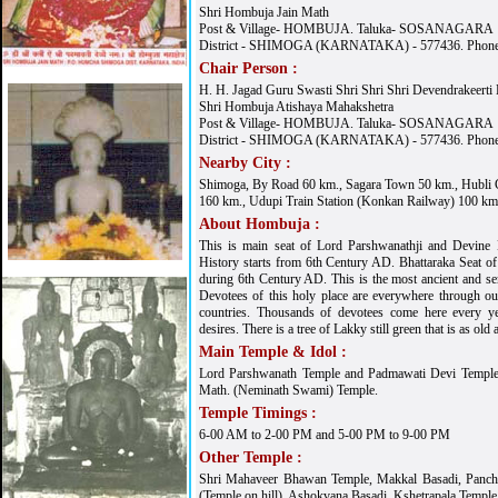
Shri Hombuja Jain Math
Post & Village- HOMBUJA. Taluka- SOSANAGARA
District - SHIMOGA (KARNATAKA) - 577436. Phone
Chair Person :
H. H. Jagad Guru Swasti Shri Shri Shri Devendrakeerti
Shri Hombuja Atishaya Mahakshetra
Post & Village- HOMBUJA. Taluka- SOSANAGARA
District - SHIMOGA (KARNATAKA) - 577436. Phone
Nearby City :
Shimoga, By Road 60 km., Sagara Town 50 km., Hubli 
160 km., Udupi Train Station (Konkan Railway) 100 km
About Hombuja :
This is main seat of Lord Parshwanathji and Devine
History starts from 6th Century AD. Bhattaraka Seat of 
during 6th Century AD. This is the most ancient and 
Devotees of this holy place are everywhere through out
countries. Thousands of devotees come here every yea
desires. There is a tree of Lakky still green that is as ol
Main Temple & Idol :
Lord Parshwanath Temple and Padmawati Devi Temple a
Math. (Neminath Swami) Temple.
Temple Timings :
6-00 AM to 2-00 PM and 5-00 PM to 9-00 PM
Other Temple :
Shri Mahaveer Bhawan Temple, Makkal Basadi, Panch
(Temple on hill), Ashokvana Basadi, Kshetrapala Temple 