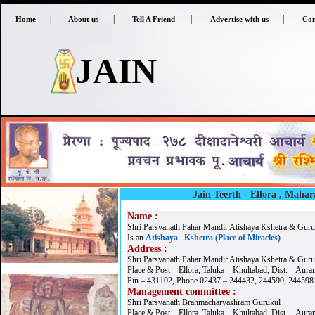
|
|
|
|
Home
About us
Tell A Friend
Advertise with us
Con
JAIN
Jain Teerth - Ellora
, Mahar
Name :
Shri Parsvanath Pahar Mandir Atishaya Kshetra & Guruk
Is an
Atishaya Kshetra (Place of Miracles)
.
Address :
Shri Parsvanath Pahar Mandir Atishaya Kshetra & Guru
Place & Post – Ellora, Taluka – Khultabad, Dist. – Aur
Pin – 431102, Phone 02437 – 244432, 244590, 244598
Management committee :
Shri Parsvanath Brahmacharyashram Gurukul
Place & Post – Ellora, Taluka – Khultabad, Dist. – Aur