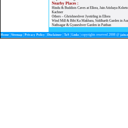
Nearby Places :
Hindu & Buddists Caves at Ellora, Jain Atishaya Kshetr
Kachner
Others – Ghrishneshver Jyotirling in Ellora
Wind Mill & Bibi Ka Makbara, Siddharth Garden in Au
Nathsagar & Gyaneshver Garden in Paithan
|
|
|
|
|
| copyrights reserved 2008 @
Home
Sitemap
Privacy Policy
Disclaimer
ToS
Links
jain.