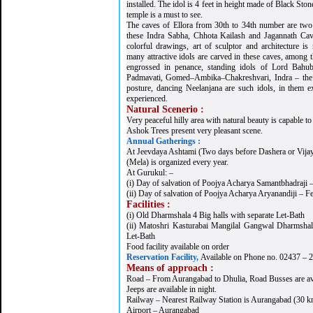
installed. The idol is 4 feet in height made of Black Ston
temple is a must to see.
The caves of Ellora from 30th to 34th number are two
these Indra Sabha, Chhota Kailash and Jagannath Cave
colorful drawings, art of sculptor and architecture is 
many attractive idols are carved in these caves, among 
engrossed in penance, standing idols of Lord Bahub
Padmavati, Gomed–Ambika–Chakreshvari, Indra – the 
posture, dancing Neelanjana are such idols, in them e
experienced.
Natural Scenerio :
Very peaceful hilly area with natural beauty is capable to 
Ashok Trees present very pleasant scene.
Annual Gatherings :
At Jeevdaya Ashtami (Two days before Dashera or Vija
(Mela) is organized every year.
At Gurukul: –
(i) Day of salvation of Poojya Acharya Samantbhadraji 
(ii) Day of salvation of Poojya Acharya Aryanandiji – Fe
Facilities :
(i) Old Dharmshala 4 Big halls with separate Let-Bath
(ii) Matoshri Kasturabai Mangilal Gangwal Dharmshala
Let-Bath
Food facility available on order
Reservation Facility,
Available on Phone no. 02437 – 
Means of approach :
Road – From Aurangabad to Dhulia, Road Busses are av
Jeeps are available in night.
Railway – Nearest Railway Station is Aurangabad (30 k
Airport – Aurangabad