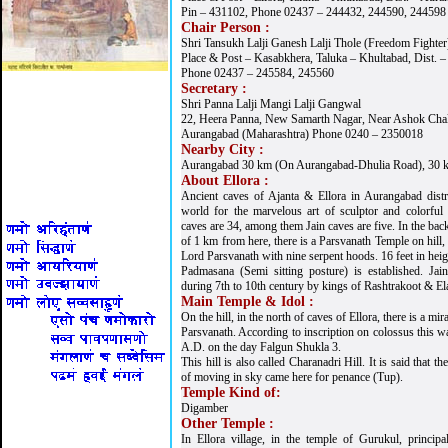
Pin – 431102, Phone 02437 – 244432, 244590, 244598
Chair Person :
Shri Tansukh Lalji Ganesh Lalji Thole (Freedom Fighter
Place & Post – Kasabkhera, Taluka – Khultabad, Dist. 
Phone 02437 – 245584, 245560
Secretary :
Shri Panna Lalji Mangi Lalji Gangwal
22, Heera Panna, New Samarth Nagar, Near Ashok Chakr
Aurangabad (Maharashtra) Phone 0240 – 2350018
Nearby City :
Aurangabad 30 km (On Aurangabad-Dhulia Road), 30 k
About Ellora :
Ancient caves of Ajanta & Ellora in Aurangabad distr
world for the marvelous art of sculptor and colorful
caves are 34, among them Jain caves are five. In the back
of 1 km from here, there is a Parsvanath Temple on hill,
Lord Parsvanath with nine serpent hoods. 16 feet in heig
Padmasana (Semi sitting posture) is established. Jai
during 7th to 10th century by kings of Rashtrakoot & Ela
Main Temple & Idol :
On the hill, in the north of caves of Ellora, there is a m
Parsvanath. According to inscription on colossus this wa
A.D. on the day Falgun Shukla 3.
This hill is also called Charanadri Hill. It is said that th
of moving in sky came here for penance (Tup).
Temple Kind of:
Digamber
Other Temple :
In Ellora village, in the temple of Gurukul, princip